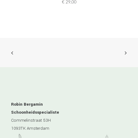
€
29,00
Robin Bergamin
Schoonheidsspecialiste
Commelinstraat 53H
1093TK Amsterdam