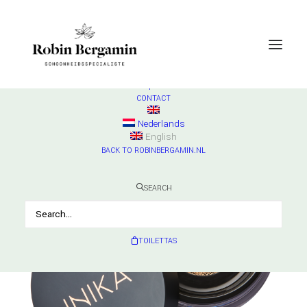
SHOP
ESSE
Check products
HURRAW
Check products
MADARA
Check products
CONTACT
Nederlands
English
BACK TO ROBINBERGAMIN.NL
SEARCH
TOILETTAS