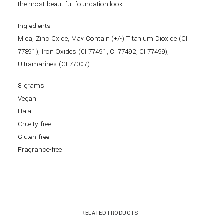
the most beautiful foundation look!
Ingredients
Mica, Zinc Oxide, May Contain (+/-) Titanium Dioxide (CI
77891), Iron Oxides (CI 77491, CI 77492, CI 77499),
Ultramarines (CI 77007).
8 grams
Vegan
Halal
Cruelty-free
Gluten free
Fragrance-free
RELATED PRODUCTS