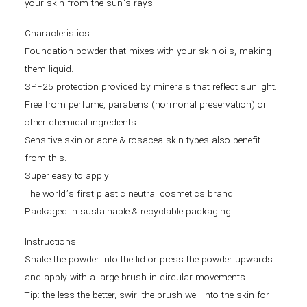
your skin from the sun’s rays.
Characteristics
Foundation powder that mixes with your skin oils, making
them liquid.
SPF25 protection provided by minerals that reflect sunlight.
Free from perfume, parabens (hormonal preservation) or
other chemical ingredients.
Sensitive skin or acne & rosacea skin types also benefit
from this.
Super easy to apply
The world’s first plastic neutral cosmetics brand.
Packaged in sustainable & recyclable packaging.
Instructions
Shake the powder into the lid or press the powder upwards
and apply with a large brush in circular movements.
Tip: the less the better, swirl the brush well into the skin for