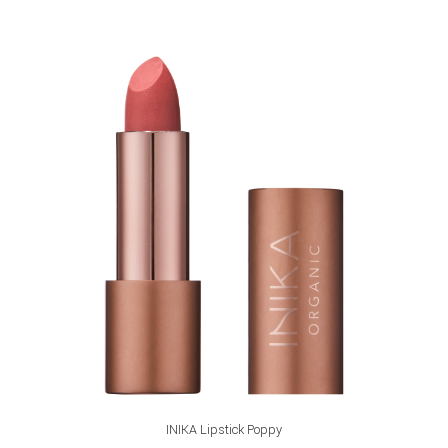
ADD TO CART
INIKA Lipstick Poppy