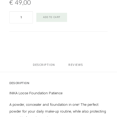
€
49,00
INIKA
ADD TO CART
Loose
Mineral
Foundation
Patience
quantity
DESCRIPTION
REVIEWS 
DESCRIPTION
INIKA Loose Foundation Patience
A powder, concealer and foundation in one! The perfect
powder for your daily make-up routine, while also protecting