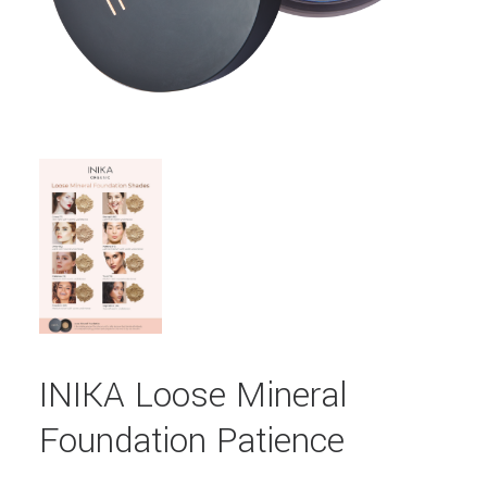
INIKA Loose Mineral
Foundation Patience