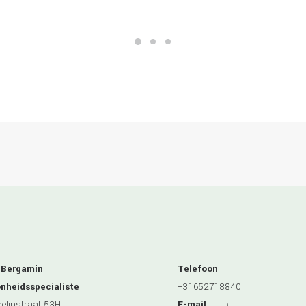
 Bergamin
Telefoon
nheidsspecialiste
+31652718840
linstraat 53H
E-mail