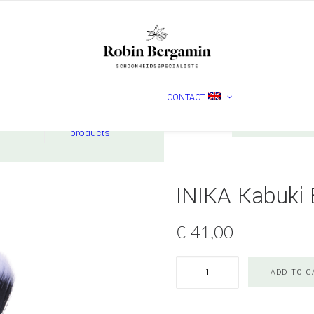
MADARA
CONTACT
Nederlands
English
ucts
Check
products
INIKA Kabuki 
€
41,00
INIKA
ADD TO C
Kabuki
Brush