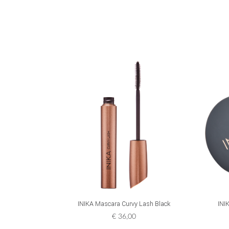
ADD TO CART
INIKA Mascara Curvy Lash Black
INI
€
36,00