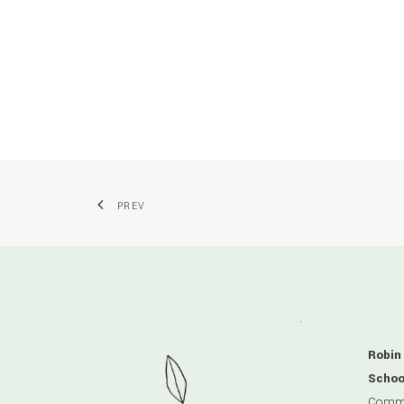
PREV
Robin
Schoo
Comme