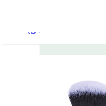
ESSE
HURRAW
SHOP
Check products
Check prod