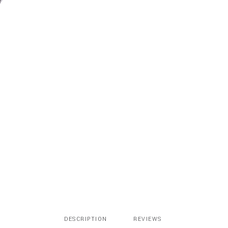
quantity
DESCRIPTION
REVIEWS 