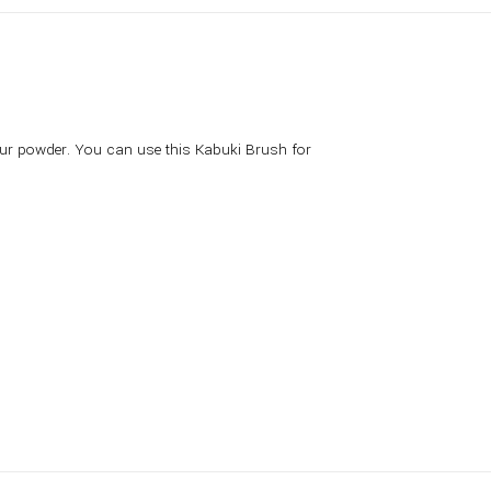
your powder. You can use this Kabuki Brush for