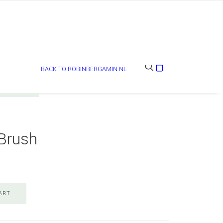
BACK TO ROBINBERGAMIN.NL
Brush
ART