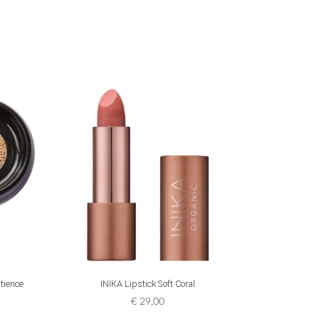
ADD TO CART
tience
INIKA Lipstick Soft Coral
INIKA
€
29,00