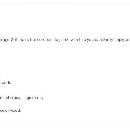
erage. Soft hairs but compact together, with this you can easily apply 
r
e world
and chemical ingredients
ade of wood.