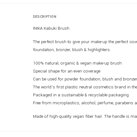
DESCRIPTION
INIKA Kabuki Brush
The perfect brush to give your make-up the perfect cov
foundation, bronzer, blush & highlighters.
100% natural, organic & vegan make-up brush
Special shape for an even coverage
Can be used for powder foundation, blush and bronze
The world’s first plastic neutral cosmetics brand in th
Packaged in a sustainable & recyclable packaging
Free from microplastics, alcohol, perfume, parabens 
Made of high-quality vegan fiber hair. The handle is m