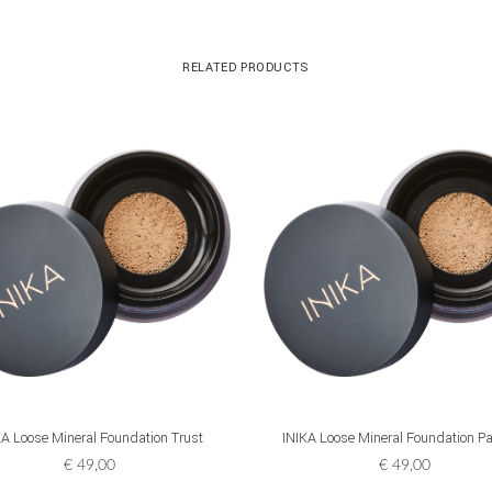
RELATED PRODUCTS
ADD TO CART
ADD TO CART
KA Loose Mineral Foundation Trust
INIKA Loose Mineral Foundation Pa
€
49,00
€
49,00