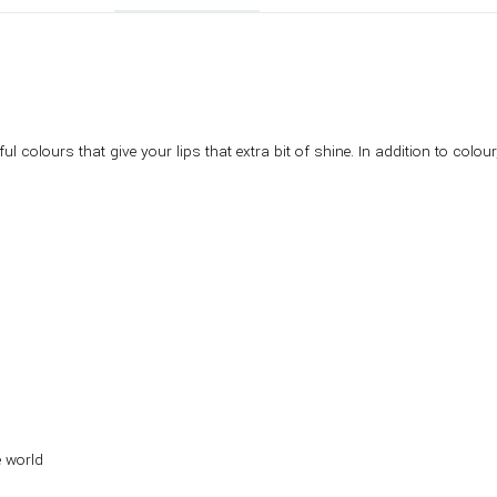
ful colours that give your lips that extra bit of shine. In addition to col
e world