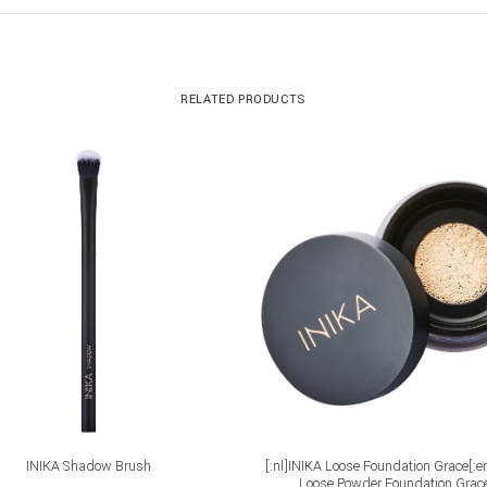
RELATED PRODUCTS
ADD TO CART
ADD TO CART
INIKA Shadow Brush
[:nl]INIKA Loose Foundation Grace[:e
Loose Powder Foundation Grace