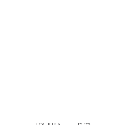
Tan
Nude
quantity
DESCRIPTION
REVIEWS 