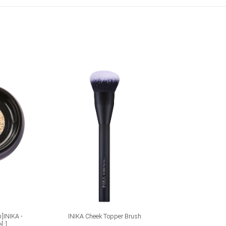
ADD TO CART
n]INIKA -
INIKA Cheek Topper Brush
INIKA Loo
[:]