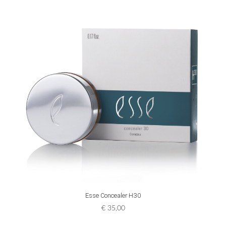
ADD TO CART
Esse Concealer H30
€
35,00