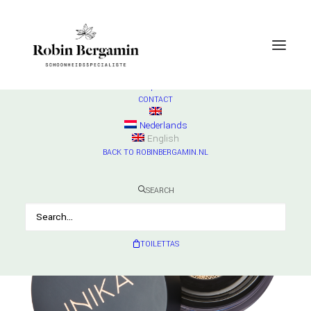
SHOP
ESSE
Check products
HURRAW
Check products
MADARA
Check products
CONTACT
Nederlands
English
BACK TO ROBINBERGAMIN.NL
SEARCH
TOILETTAS