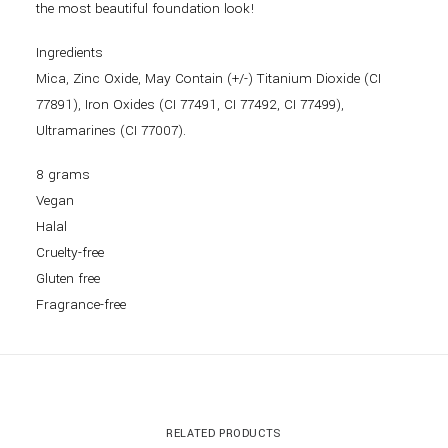
the most beautiful foundation look!
Ingredients
Mica, Zinc Oxide, May Contain (+/-) Titanium Dioxide (CI
77891), Iron Oxides (CI 77491, CI 77492, CI 77499),
Ultramarines (CI 77007).
8 grams
Vegan
Halal
Cruelty-free
Gluten free
Fragrance-free
RELATED PRODUCTS