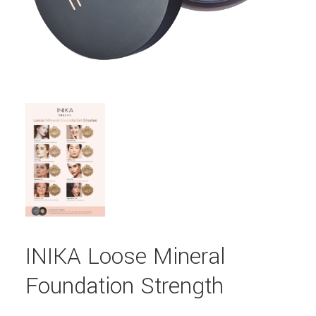
INIKA Loose Mineral
Foundation Strength