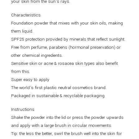
your skin from the sun’s rays.
Characteristics
Foundation powder that mixes with your skin oils, making
them liquid.
SPF25 protection provided by minerals that reflect sunlight.
Free from perfume, parabens (hormonal preservation) or
other chemical ingredients.
Sensitive skin or acne & rosacea skin types also benefit
from this.
Super easy to apply
The world’s first plastic neutral cosmetics brand.
Packaged in sustainable & recyclable packaging.
Instructions
Shake the powder into the lid or press the powder upwards
and apply with a large brush in circular movements.
Tip: the less the better, swirl the brush well into the skin for