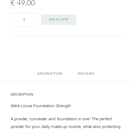
€
49,00
INIKA
ADD TO CART
Loose
Mineral
Foundation
Strength
quantity
DESCRIPTION
REVIEWS 
DESCRIPTION
INIKA Loose Foundation Strength
A powder, concealer and foundation in one! The perfect
powder for your daily make-up routine, while also protecting