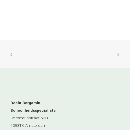
Robin Bergamin
Schoonheidsspecialiste
Commelinstraat 53H
1093TK Amsterdam