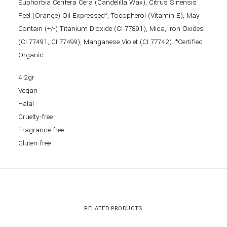
Euphorbia Cerifera Cera (Candelilla Wax), Citrus Sinensis
Peel (Orange) Oil Expressed*, Tocopherol (Vitamin E), May
Contain (+/-) Titanium Dioxide (CI 77891), Mica, Iron Oxides
(CI 77491, CI 77499), Manganese Violet (CI 77742). *Certified
Organic
4.2gr
Vegan
Halal
Cruelty-free
Fragrance-free
Gluten free
RELATED PRODUCTS