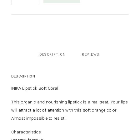
Lipstick
Soft
Coral
quantity
DESCRIPTION
REVIEWS 
DESCRIPTION
INIKA Lipstick Soft Coral
This organic and nourishing lipstick is a real treat. Your lips
will attract a lot of attention with this soft orange color.
Almost impossible to resist!
Characteristics