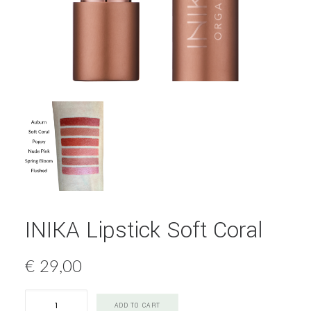
INIKA Lipstick Soft Coral
€
29,00
INIKA
ADD TO CART