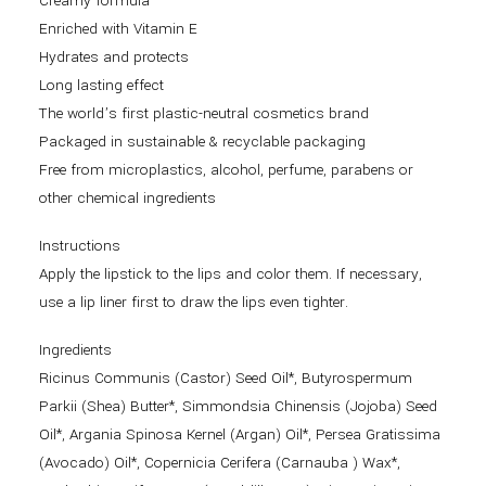
Creamy formula
Enriched with Vitamin E
Hydrates and protects
Long lasting effect
The world’s first plastic-neutral cosmetics brand
Packaged in sustainable & recyclable packaging
Free from microplastics, alcohol, perfume, parabens or
other chemical ingredients
Instructions
Apply the lipstick to the lips and color them. If necessary,
use a lip liner first to draw the lips even tighter.
Ingredients
Ricinus Communis (Castor) Seed Oil*, Butyrospermum
Parkii (Shea) Butter*, Simmondsia Chinensis (Jojoba) Seed
Oil*, Argania Spinosa Kernel (Argan) Oil*, Persea Gratissima
(Avocado) Oil*, Copernicia Cerifera (Carnauba ) Wax*,