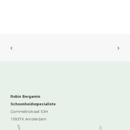
Robin Bergamin
Schoonheidsspecialiste
Commelinstraat 53H
1093TK Amsterdam