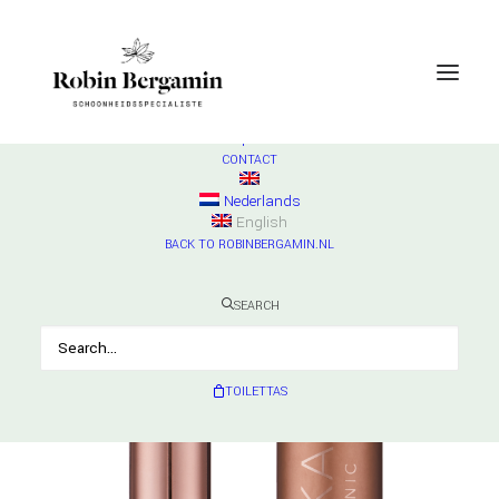
SHOP
ESSE
Check products
HURRAW
Check products
MADARA
Check products
CONTACT
Nederlands
English
BACK TO ROBINBERGAMIN.NL
SEARCH
TOILETTAS