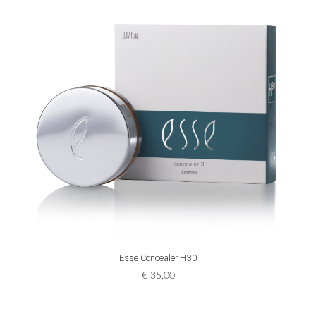
ADD TO CART
Esse Concealer H30
€
35,00
[:n