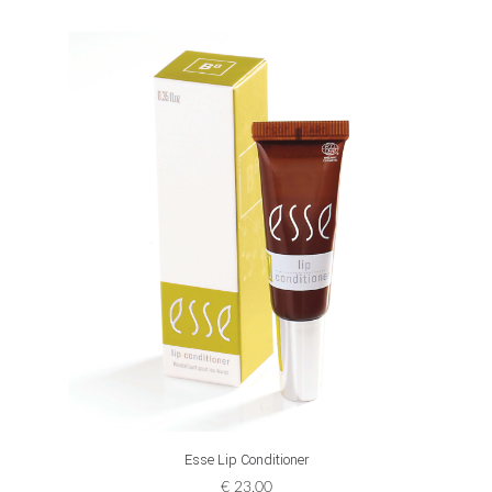
ADD TO CART
Esse Lip Conditioner
€
23,00