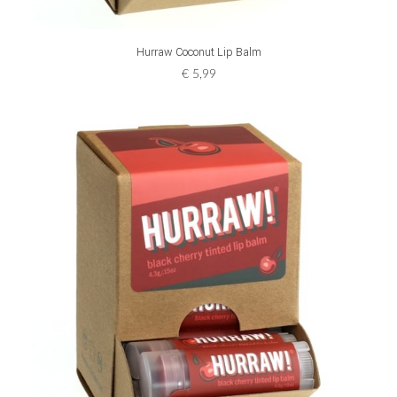
ADD TO CART
Hurraw Coconut Lip Balm
€
5,99