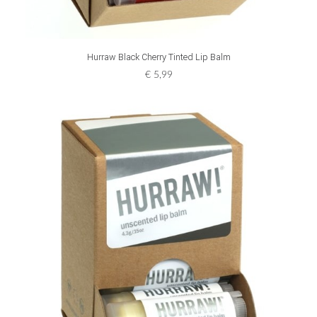
ADD TO CART
Hurraw Black Cherry Tinted Lip Balm
€
5,99