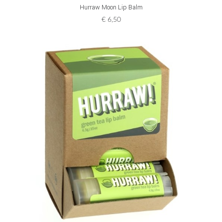
ADD TO CART
Hurraw Moon Lip Balm
€
6,50