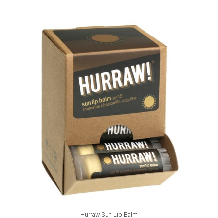
ADD TO CART
Hurraw Sun Lip Balm