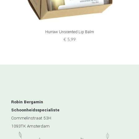
ADD TO CART
Hurraw Unscented Lip Balm
€
5,99
Robin Bergamin
Schoonheidsspecialiste
Commelinstraat 53H
1093TK Amsterdam