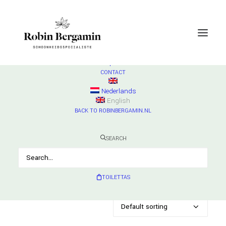
SHOP
ESSE
Check products
HURRAW
Check products
MADARA
Check products
CONTACT
Lipverzorging
Nederlands
English
Home
Archive by Category "Lipverzorging"
BACK TO ROBINBERGAMIN.NL
SEARCH
Showing all 7 results
TOILETTAS