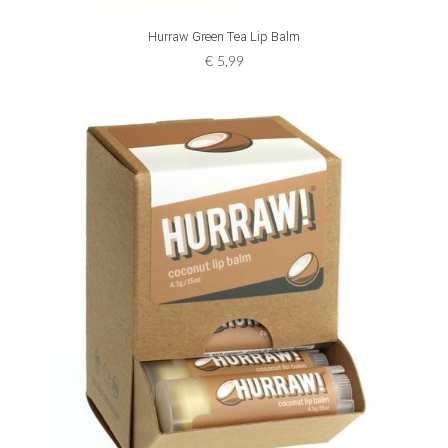
ADD TO CART
Hurraw Green Tea Lip Balm
€
5,99