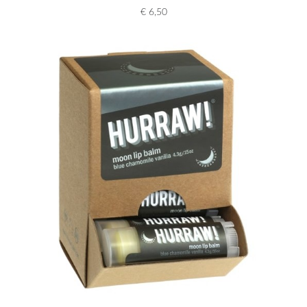
€
6,50